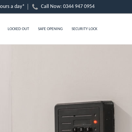
hours a day*
Call Now:
0344 947 0954
LOCKED OUT
SAFE OPENING
SECURITY LOCK