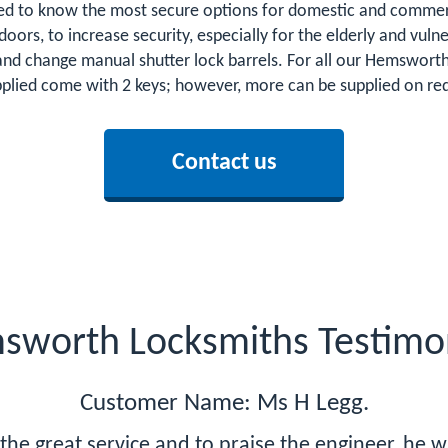
d to know the most secure options for domestic and commerci
o doors, to increase security, especially for the elderly and v
s and change manual shutter lock barrels. For all our Hemswo
upplied come with 2 keys; however, more can be supplied on requ
Contact us
sworth Locksmiths Testimon
Customer Name: Ms H Legg.
r the great service and to praise the engineer, he 