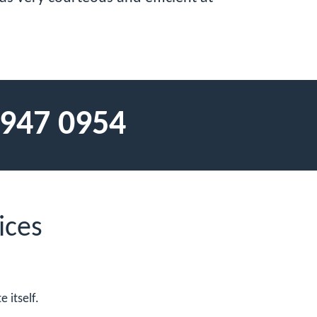
 947 0954
ices
 itself.