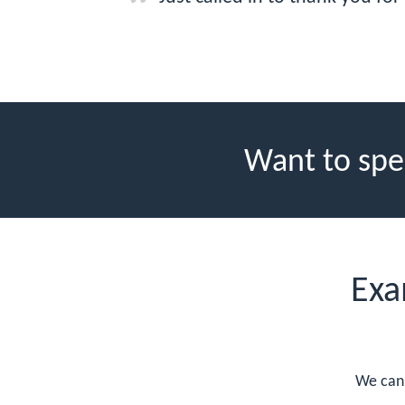
Want to spe
Exa
We can 