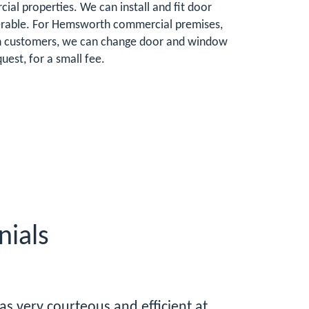
al properties. We can install and fit door
ulnerable. For Hemsworth commercial premises,
rth customers, we can change door and window
est, for a small fee.
ials
was very courteous and efficient at