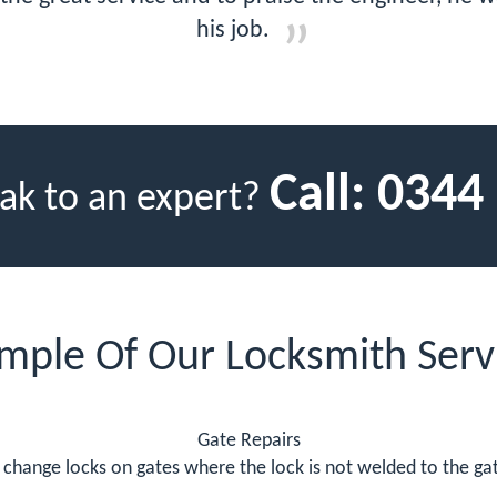
his job.
Call:
0344
ak to an expert?
mple Of Our Locksmith Serv
Gate Repairs
change locks on gates where the lock is not welded to the gate