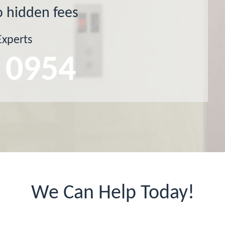
o hidden fees
Experts
 0954
We Can Help Today!