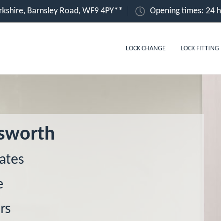
kshire, Barnsley Road, WF9 4PY**
Opening times: 24 
LOCK CHANGE
LOCK FITTING
msworth
ates
e
rs