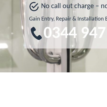
No call out charge – n
Gain Entry, Repair & Installation 
0344 947