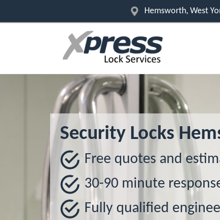
Hemsworth, West Yor
Security Locks He
Free quotes and estim
30-90 minute respons
Fully qualified enginee