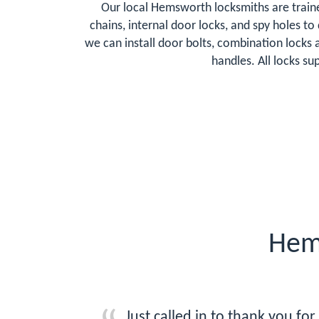
Our local Hemsworth locksmiths are traine
chains, internal door locks, and spy holes t
we can install door bolts, combination lock
handles. All locks s
Hem
Just called in to thank you fo